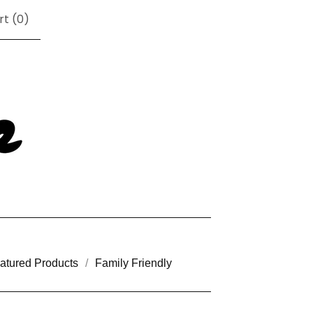
rt (
0
)
atured Products
Family Friendly