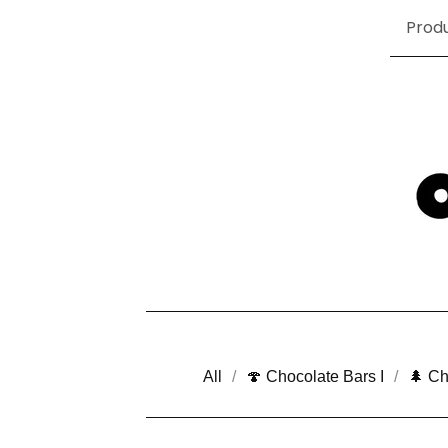
Prod
All
🍄 Chocolate Bars I
🌲 Ch