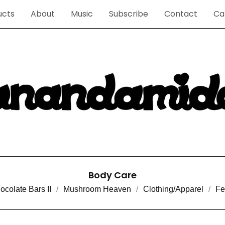
ucts
About
Music
Subscribe
Contact
Ca
Body Care
ocolate Bars II
Mushroom Heaven
Clothing/Apparel
Fe