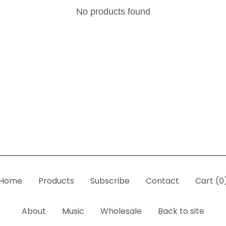
No products found
Home
Products
Subscribe
Contact
Cart (
0
About
Music
Wholesale
Back to site