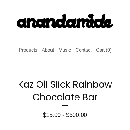
Products
About
Music
Contact
Cart (
0
)
Kaz Oil Slick Rainbow
Chocolate Bar
$
15.00 -
$
500.00