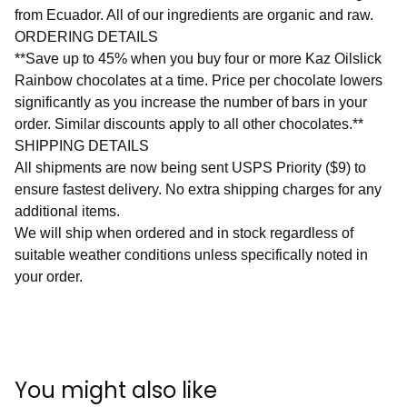
from Ecuador. All of our ingredients are organic and raw.
ORDERING DETAILS
**Save up to 45% when you buy four or more Kaz Oilslick
Rainbow chocolates at a time. Price per chocolate lowers
significantly as you increase the number of bars in your
order. Similar discounts apply to all other chocolates.**
SHIPPING DETAILS
All shipments are now being sent USPS Priority ($9) to
ensure fastest delivery. No extra shipping charges for any
additional items.
We will ship when ordered and in stock regardless of
suitable weather conditions unless specifically noted in
your order.
You might also like