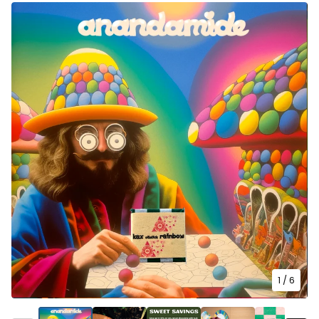
1
/ 6