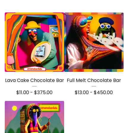
Lava Cake Chocolate Bar
Full Melt Chocolate Bar
$
11.00 -
$
375.00
$
13.00 -
$
450.00