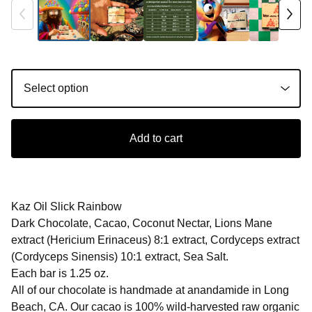
Add to cart
Kaz Oil Slick Rainbow
Dark Chocolate, Cacao, Coconut Nectar, Lions Mane
extract (Hericium Erinaceus) 8:1 extract, Cordyceps extract
(Cordyceps Sinensis) 10:1 extract, Sea Salt.
Each bar is 1.25 oz.
All of our chocolate is handmade at anandamide in Long
Beach, CA. Our cacao is 100% wild-harvested raw organic