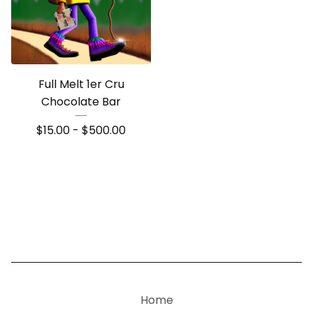
Full Melt 1er Cru
Chocolate Bar
$
15.00 -
$
500.00
Home