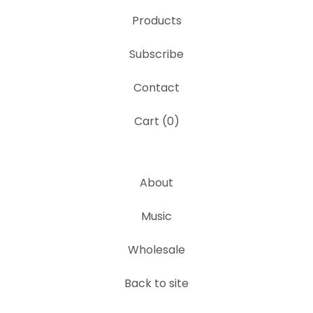
Products
Subscribe
Contact
Cart (
0
)
About
Music
Wholesale
Back to site